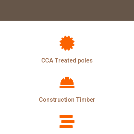
CCA Treated poles
Construction Timber