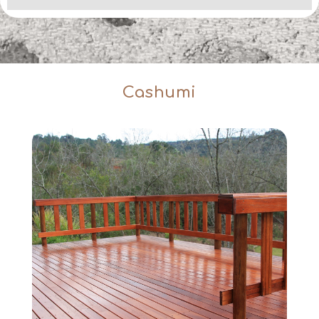
Cashumi