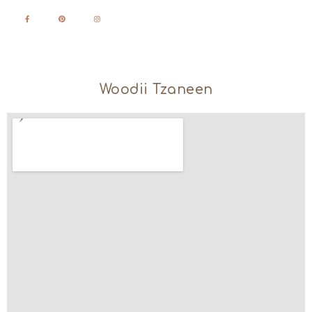
Woodii Tzaneen