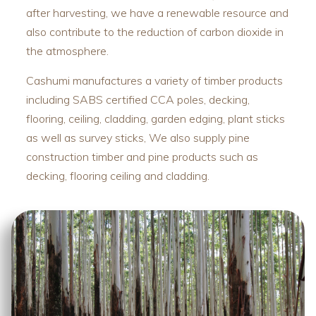
after harvesting, we have a renewable resource and
also contribute to the reduction of carbon dioxide in
the atmosphere.
Cashumi manufactures a variety of timber products
including SABS certified CCA poles, decking,
flooring, ceiling, cladding, garden edging, plant sticks
as well as survey sticks, We also supply pine
construction timber and pine products such as
decking, flooring ceiling and cladding.