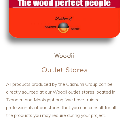
Woodii
Outlet Stores
All products produced by the Cashumi Group can be
directly sourced at our Woodii outlet stores located in
Tzaneen and Mookgophong. We have trained
professionals at our stores that you can consult for all
the products you may require during your project.