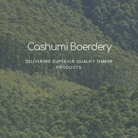
Cashumi Boerdery
DELIVERING SUPERIOR QUALITY TIMBER
PRODUCTS