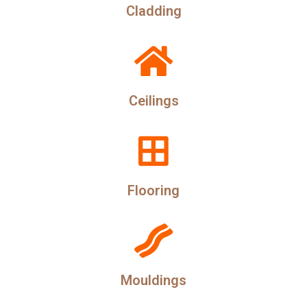
Cladding
Ceilings
Flooring
Mouldings