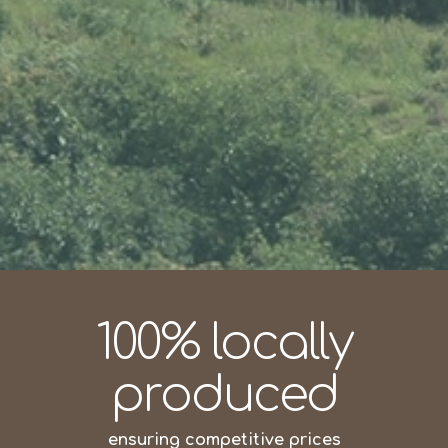
100% locally
produced
ensuring competitive prices