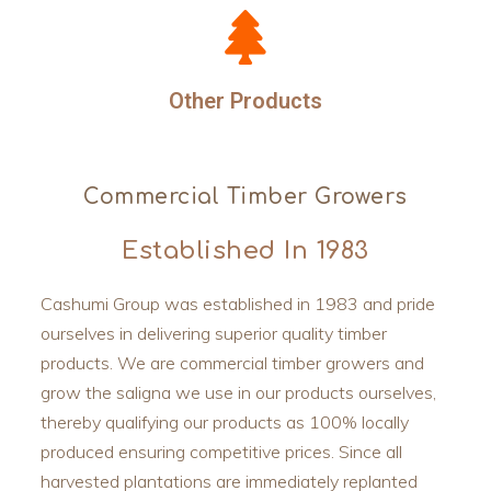
Other Products
Commercial Timber Growers
Established In 1983
Cashumi Group was established in 1983 and pride
ourselves in delivering superior quality timber
products. We are commercial timber growers and
grow the saligna we use in our products ourselves,
thereby qualifying our products as 100% locally
produced ensuring competitive prices. Since all
harvested plantations are immediately replanted